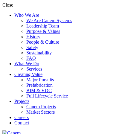
Close
Who We Are
We Are Canem Systems
Leadership Team
Purpose & Values
History
People & Culture
Safety
Sustainability
FAQ
What We Do
Services
Creating Value
Major Pursuits
Prefabrication
BIM & VDC
Full Lifecycle Service
Projects
Canem Projects
Market Sectors
Careers
Contact