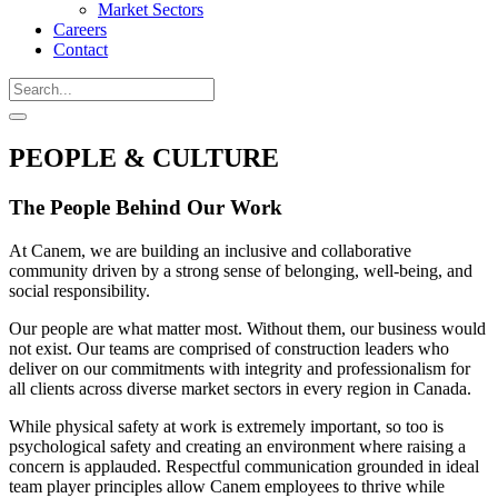
Market Sectors
Careers
Contact
PEOPLE & CULTURE
The People Behind Our Work
At Canem, we are building an inclusive and collaborative
community driven by a strong sense of belonging, well-being, and
social responsibility.
Our people are what matter most. Without them, our business would
not exist. Our teams are comprised of construction leaders who
deliver on our commitments with integrity and professionalism for
all clients across diverse market sectors in every region in Canada.
While physical safety at work is extremely important, so too is
psychological safety and creating an environment where raising a
concern is applauded. Respectful communication grounded in ideal
team player principles allow Canem employees to thrive while