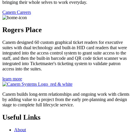
bringing their whole selves to work everyday.
Canem Careers
Rogers Place
Canem designed 60 custom graphical ticket readers for executive
suites with dual technology and built-in HID card readers that were
integrated into the access control system to grant suite access to the
staff, and then the built-in barcode and QR code ticket scanner was
integrated into Ticketmaster's ticketing system to validate patron
access into the suites.
learn more
Canem builds long-term relationships and ongoing work with clients
by adding value to a project from the early pre-planning and design
stage to complete full lifecycle service.
Useful Links
About