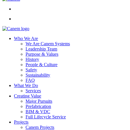
Who We Are
We Are Canem Systems
Leadership Team
Purpose & Values
History
People & Culture
Safety
Sustainability
FAQ
What We Do
Services
Creating Value
Major Pursuits
Prefabrication
BIM & VDC
Full Lifecycle Service
Projects
Canem Projects