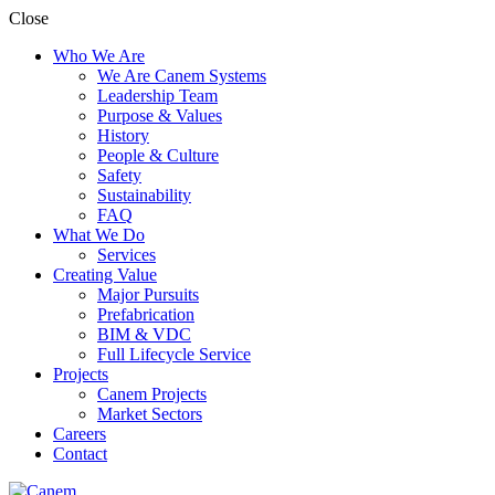
Close
Who We Are
We Are Canem Systems
Leadership Team
Purpose & Values
History
People & Culture
Safety
Sustainability
FAQ
What We Do
Services
Creating Value
Major Pursuits
Prefabrication
BIM & VDC
Full Lifecycle Service
Projects
Canem Projects
Market Sectors
Careers
Contact