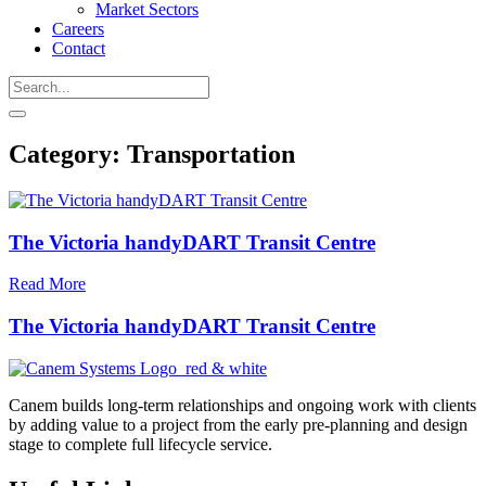
Market Sectors
Careers
Contact
Category:
Transportation
The Victoria handyDART Transit Centre
Read More
The Victoria handyDART Transit Centre
Canem builds long-term relationships and ongoing work with clients
by adding value to a project from the early pre-planning and design
stage to complete full lifecycle service.