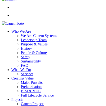
Who We Are
We Are Canem Systems
Leadership Team
Purpose & Values
History
People & Culture
Safety
Sustainability
FAQ
What We Do
Services
Creating Value
Major Pursuits
Prefabrication
BIM & VDC
Full Lifecycle Service
Projects
Canem Projects